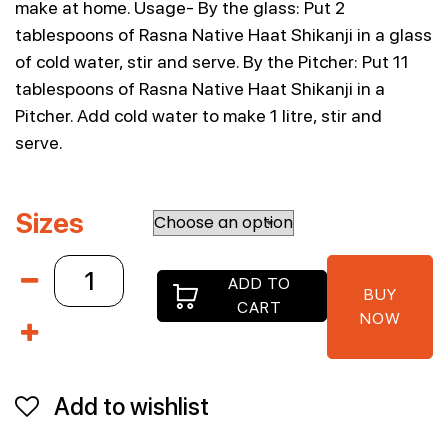
make at home. Usage- By the glass: Put 2
tablespoons of Rasna Native Haat Shikanji in a glass
of cold water, stir and serve. By the Pitcher: Put 11
tablespoons of Rasna Native Haat Shikanji in a
Pitcher. Add cold water to make 1 litre, stir and
serve.
Sizes
Rasna
ADD TO
Native
BUY
CART
Haat
NOW
500g
Shikanji
quantity
Add to wishlist