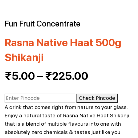
Fun Fruit Concentrate
Rasna Native Haat 500g
Shikanji
₹
5.00
–
₹
225.00
Check Pincode
A drink that comes right from nature to your glass.
Enjoy a natural taste of Rasna Native Haat Shikanji
that is a blend of multiple flavours into one with
absolutely zero chemicals & tastes just like you