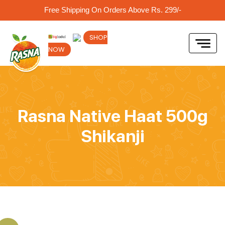
Free Shipping On Orders Above Rs. 299/-
SHOP
NOW
Rasna Native Haat 500g
Shikanji