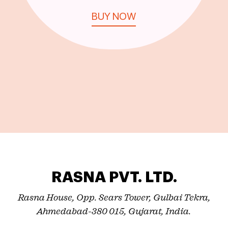
BUY NOW
RASNA PVT. LTD.
Rasna House, Opp. Sears Tower, Gulbai Tekra,
Ahmedabad-380 015, Gujarat, India.