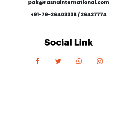
pak@rasnainternational.com
+91-79-26403338 / 26427774
Social Link