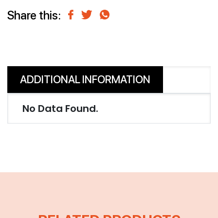
Share this:
ADDITIONAL INFORMATION
No Data Found.