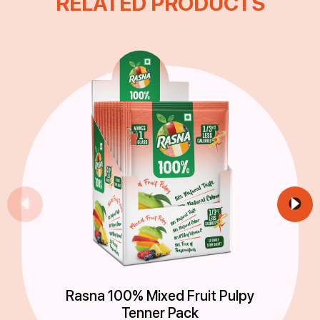
RELATED PRODUCTS
Rasna 100% Mixed Fruit Pulpy
Tenner Pack