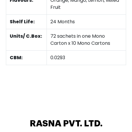
Flavours:
Orange, Mango, Lemon, Mixed
Fruit
Shelf Life:
24 Months
Units/ C.Box:
72 sachets in one Mono
Carton x 10 Mono Cartons
CBM:
0.0293
RASNA PVT. LTD.