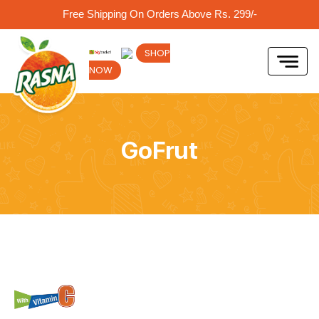
Free Shipping On Orders Above Rs. 299/-
SHOP
NOW
GoFrut