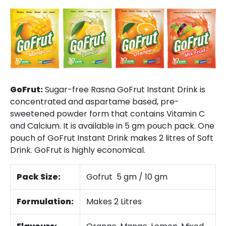
GoFrut:
Sugar-free Rasna GoFrut Instant Drink is
concentrated and aspartame based, pre-
sweetened powder form that contains Vitamin C
and Calcium. It is available in 5 gm pouch pack. One
pouch of GoFrut Instant Drink makes 2 litres of Soft
Drink. GoFrut is highly economical.
Pack Size:
Gofrut 5 gm / 10 gm
Formulation:
Makes 2 Litres