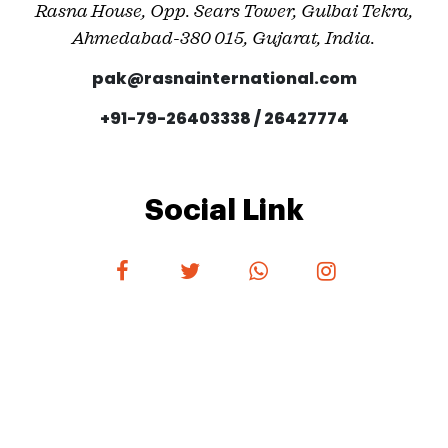
Rasna House, Opp. Sears Tower, Gulbai Tekra,
Ahmedabad-380 015, Gujarat, India.
pak@rasnainternational.com
+91-79-26403338 / 26427774
Social Link