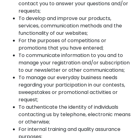
contact you to answer your questions and/or
requests;
To develop and improve our products,
services, communication methods and the
functionality of our websites;
For the purposes of competitions or
promotions that you have entered;
To communicate information to you and to
manage your registration and/or subscription
to our newsletter or other communications;
To manage our everyday business needs
regarding your participation in our contests,
sweepstakes or promotional activities or
request;
To authenticate the identity of individuals
contacting us by telephone, electronic means
or otherwise;
For internal training and quality assurance
purposes;