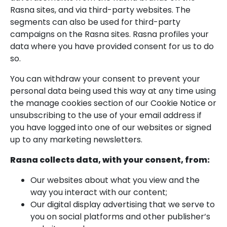
Rasna sites, and via third-party websites. The
segments can also be used for third-party
campaigns on the Rasna sites. Rasna profiles your
data where you have provided consent for us to do
so.
You can withdraw your consent to prevent your
personal data being used this way at any time using
the manage cookies section of our Cookie Notice or
unsubscribing to the use of your email address if
you have logged into one of our websites or signed
up to any marketing newsletters.
Rasna collects data, with your consent, from:
Our websites about what you view and the
way you interact with our content;
Our digital display advertising that we serve to
you on social platforms and other publisher’s