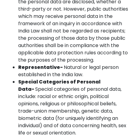
the personal data are disclosed, whether a
third-party or not. However, public authorities
which may receive personal data in the
framework of an inquiry in accordance with
India Law shall not be regarded as recipients;
the processing of those data by those public
authorities shall be in compliance with the
applicable data protection rules according to
the purposes of the processing.
Representative-
Natural or legal person
established in the India law.
Special Categories of Personal
Data-
Special categories of personal data,
include: racial or ethnic origin, political
opinions, religious or philosophical beliefs,
trade-union membership, genetic data,
biometric data (for uniquely identifying an
individual) and of data concerning health, sex
life or sexual orientation.