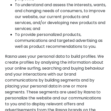
To understand and assess the interests, wants,
and changing needs of consumers, to improve
our website, our current products and
services, and/or developing new products and
services; and
To provide personalized products,
communications and targeted advertising as
well as product recommendations to you.
Rasna uses your personal data to build profiles. We
create profiles by analysing the information about
your online surfing, searching and buying behaviour
and your interactions with our brand
communications by building segments and by
placing your personal data in one or more
segments. These segments are used by Rasna to
personalize the website and our communications
to you and to display relevant offers and
advertisements from the Rasna brands on the