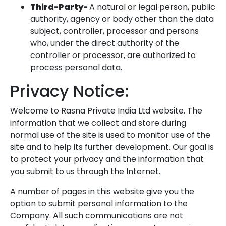
Third-Party-
A natural or legal person, public
authority, agency or body other than the data
subject, controller, processor and persons
who, under the direct authority of the
controller or processor, are authorized to
process personal data.
Privacy Notice:
Welcome to Rasna Private India Ltd website. The
information that we collect and store during
normal use of the site is used to monitor use of the
site and to help its further development. Our goal is
to protect your privacy and the information that
you submit to us through the Internet.
A number of pages in this website give you the
option to submit personal information to the
Company. All such communications are not