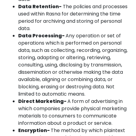
Data Retention-
The policies and processes
used within Rasna for determining the time
period for archiving and storing of personal
data.
Data Processing-
Any operation or set of
operations which is performed on personal
data, such as collecting, recording, organizing,
storing, adapting or altering, retrieving,
consulting, using, disclosing by transmission,
dissemination or otherwise making the data
available, aligning or combining data, or
blocking, erasing or destroying data. Not
limited to automatic means.
Direct Marketing-
A form of advertising in
which companies provide physical marketing
materials to consumers to communicate
information about a product or service.
Encryption-
The method by which plaintext