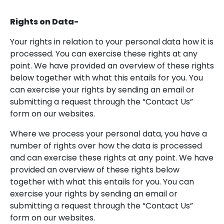
Rights on Data-
Your rights in relation to your personal data how it is
processed. You can exercise these rights at any
point. We have provided an overview of these rights
below together with what this entails for you. You
can exercise your rights by sending an email or
submitting a request through the “Contact Us”
form on our websites.
Where we process your personal data, you have a
number of rights over how the data is processed
and can exercise these rights at any point. We have
provided an overview of these rights below
together with what this entails for you. You can
exercise your rights by sending an email or
submitting a request through the “Contact Us”
form on our websites.