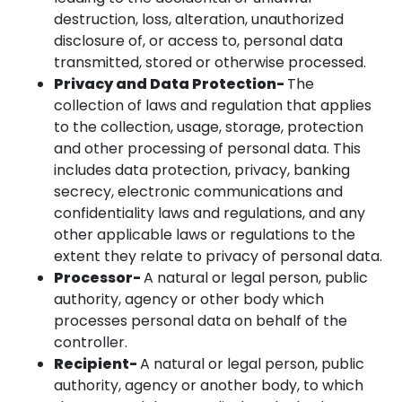
destruction, loss, alteration, unauthorized
disclosure of, or access to, personal data
transmitted, stored or otherwise processed.
Privacy and Data Protection-
The
collection of laws and regulation that applies
to the collection, usage, storage, protection
and other processing of personal data. This
includes data protection, privacy, banking
secrecy, electronic communications and
confidentiality laws and regulations, and any
other applicable laws or regulations to the
extent they relate to privacy of personal data.
Processor-
A natural or legal person, public
authority, agency or other body which
processes personal data on behalf of the
controller.
Recipient-
A natural or legal person, public
authority, agency or another body, to which