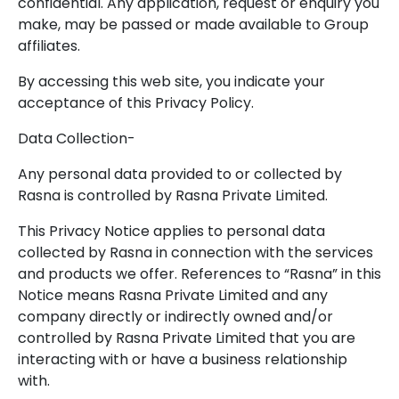
confidential. Any application, request or enquiry you
make, may be passed or made available to Group
affiliates.
By accessing this web site, you indicate your
acceptance of this Privacy Policy.
Data Collection-
Any personal data provided to or collected by
Rasna is controlled by Rasna Private Limited.
This Privacy Notice applies to personal data
collected by Rasna in connection with the services
and products we offer. References to “Rasna” in this
Notice means Rasna Private Limited and any
company directly or indirectly owned and/or
controlled by Rasna Private Limited that you are
interacting with or have a business relationship
with.