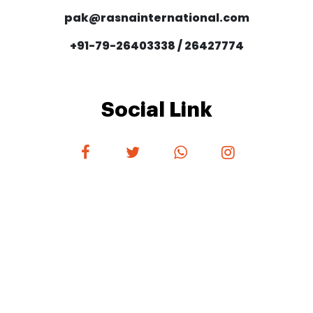
pak@rasnainternational.com
+91-79-26403338 / 26427774
Social Link