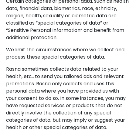
Certain categories of personal data, such as health
data, financial data, biometrics, race, ethnicity,
religion, health, sexuality or biometric data are
classified as “special categories of data” or
“Sensitive Personal Information” and benefit from
additional protection.
We limit the circumstances where we collect and
process these special categories of data.
Rasna sometimes collects data related to your
health, etc., to send you tailored ads and relevant
promotions. Rasna only collects and uses this
personal data where you have provided us with
your consent to do so. In some instances, you may
have requested services or products that do not
directly involve the collection of any special
categories of data, but may imply or suggest your
health or other special categories of data.