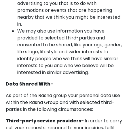
advertising to you that is to do with
promotions or events that are happening
nearby that we think you might be interested
in.
We may also use information you have
provided to selected third-parties and
consented to be shared, like your age, gender,
life stage, lifestyle and wider interests to
identify people who we think will have similar
interests to you and who we believe will be
interested in similar advertising.
Data Shared With-
As part of the Rasna group your personal data use
within the Rasna Group and with selected third-
parties in the following circumstances:
Third-party service providers-
In order to carry
out your requests, respond to your inquiries, fulfil