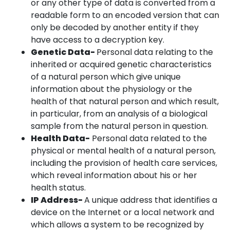
or any other type of data is converted from a
readable form to an encoded version that can
only be decoded by another entity if they
have access to a decryption key.
Genetic Data-
Personal data relating to the
inherited or acquired genetic characteristics
of a natural person which give unique
information about the physiology or the
health of that natural person and which result,
in particular, from an analysis of a biological
sample from the natural person in question.
Health Data-
Personal data related to the
physical or mental health of a natural person,
including the provision of health care services,
which reveal information about his or her
health status.
IP Address-
A unique address that identifies a
device on the Internet or a local network and
which allows a system to be recognized by