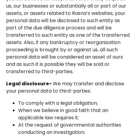
us, our businesses or substantially all or part of our
assets, or assets related to Rasna’s websites, your
personal data will be disclosed to such entity as
part of the due diligence process and will be
transferred to such entity as one of the transferred
assets. Also, if any bankruptcy or reorganization
proceeding is brought by or against us, all such
personal data will be considered an asset of ours
and as such it is possible they will be sold or
transferred to third-parties.
Legal disclosure-
We may transfer and disclose
your personal data to third-parties:
To comply with a legal obligation;
When we believe in good faith that an
applicable law requires it;
At the request of governmental authorities
conducting an investigation;