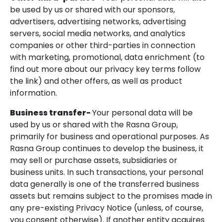
be used by us or shared with our sponsors,
advertisers, advertising networks, advertising
servers, social media networks, and analytics
companies or other third-parties in connection
with marketing, promotional, data enrichment (to
find out more about our privacy key terms follow
the link) and other offers, as well as product
information.
Business transfer-
Your personal data will be
used by us or shared with the Rasna Group,
primarily for business and operational purposes. As
Rasna Group continues to develop the business, it
may sell or purchase assets, subsidiaries or
business units. In such transactions, your personal
data generally is one of the transferred business
assets but remains subject to the promises made in
any pre-existing Privacy Notice (unless, of course,
you consent otherwise). If another entity acquires