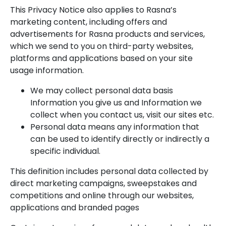
This Privacy Notice also applies to Rasna’s
marketing content, including offers and
advertisements for Rasna products and services,
which we send to you on third-party websites,
platforms and applications based on your site
usage information.
We may collect personal data basis
Information you give us and Information we
collect when you contact us, visit our sites etc.
Personal data means any information that
can be used to identify directly or indirectly a
specific individual.
This definition includes personal data collected by
direct marketing campaigns, sweepstakes and
competitions and online through our websites,
applications and branded pages