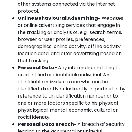
other systems connected via the Internet
protocol.
Online Behavioural Advertising-
Websites
or online advertising services that engage in
the tracking or analysis of, e.g., search terms,
browser or user profiles, preferences,
demographics, online activity, offline activity,
location data, and offer advertising based on
that tracking.
Personal Data-
Any information relating to
an identified or identifiable individual. An
identifiable individual is one who can be
identified, directly or indirectly, in particular, by
reference to an identification number or to
one or more factors specific to his physical,
physiological, mental, economic, cultural or
social identity.
Personal Data Breach-
A breach of security
leading to the accidental or unlawful