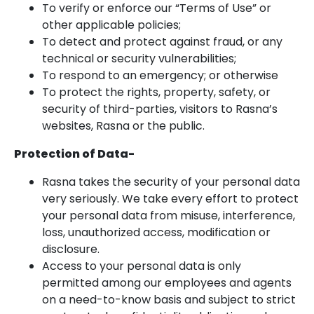
To verify or enforce our “Terms of Use” or
other applicable policies;
To detect and protect against fraud, or any
technical or security vulnerabilities;
To respond to an emergency; or otherwise
To protect the rights, property, safety, or
security of third-parties, visitors to Rasna’s
websites, Rasna or the public.
Protection of Data-
Rasna takes the security of your personal data
very seriously. We take every effort to protect
your personal data from misuse, interference,
loss, unauthorized access, modification or
disclosure.
Access to your personal data is only
permitted among our employees and agents
on a need-to-know basis and subject to strict