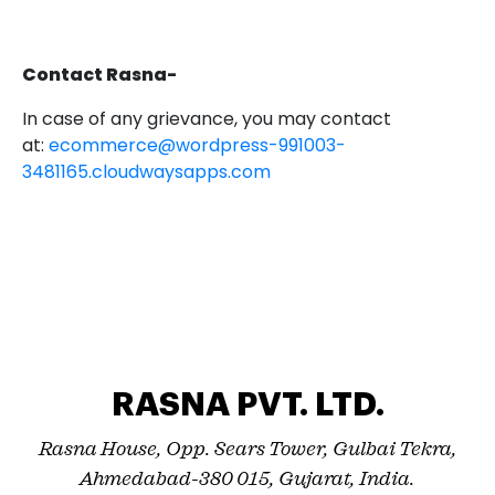
Contact Rasna-
In case of any grievance, you may contact
at:
ecommerce@wordpress-991003-
3481165.cloudwaysapps.com
RASNA PVT. LTD.
Rasna House, Opp. Sears Tower, Gulbai Tekra,
Ahmedabad-380 015, Gujarat, India.