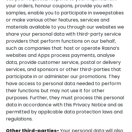
your orders, honour coupons, provide you with
samples, enable you to participate in sweepstakes
or make various other features, services and
materials available to you through our websites we
share your personal data with third-party service
providers that perform functions on our behalf,
such as companies that: host or operate Rasna’s
websites and Apps process payments, analyse
data, provide customer service, postal or delivery
services, and sponsors or other third-parties that
participate in or administer our promotions. They
have access to personal data needed to perform
their functions but may not use it for other
purposes. Further, they must process this personal
data in accordance with this Privacy Notice and as
permitted by applicable data protection laws and
regulations.
Other third-parties-
Your personal data will also