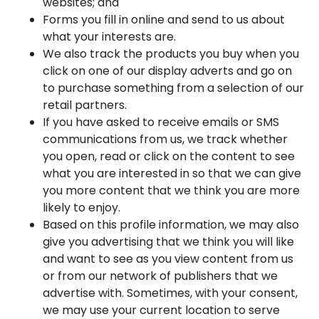
websites; and
Forms you fill in online and send to us about
what your interests are.
We also track the products you buy when you
click on one of our display adverts and go on
to purchase something from a selection of our
retail partners.
If you have asked to receive emails or SMS
communications from us, we track whether
you open, read or click on the content to see
what you are interested in so that we can give
you more content that we think you are more
likely to enjoy.
Based on this profile information, we may also
give you advertising that we think you will like
and want to see as you view content from us
or from our network of publishers that we
advertise with. Sometimes, with your consent,
we may use your current location to serve