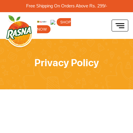
Free Shipping On Orders Above Rs. 299/-
SHOP
NOW
Privacy Policy