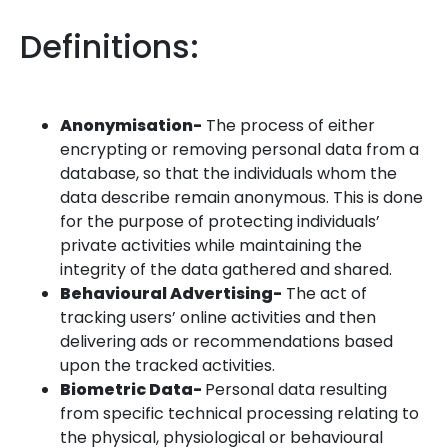
Definitions:
Anonymisation-
The process of either
encrypting or removing personal data from a
database, so that the individuals whom the
data describe remain anonymous. This is done
for the purpose of protecting individuals’
private activities while maintaining the
integrity of the data gathered and shared.
Behavioural Advertising-
The act of
tracking users’ online activities and then
delivering ads or recommendations based
upon the tracked activities.
Biometric Data-
Personal data resulting
from specific technical processing relating to
the physical, physiological or behavioural