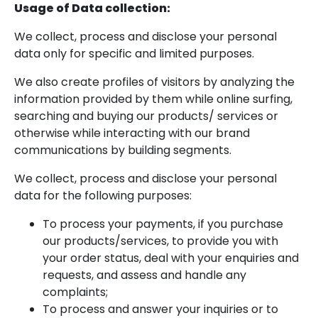
Usage of Data collection:
We collect, process and disclose your personal
data only for specific and limited purposes.
We also create profiles of visitors by analyzing the
information provided by them while online surfing,
searching and buying our products/ services or
otherwise while interacting with our brand
communications by building segments.
We collect, process and disclose your personal
data for the following purposes:
To process your payments, if you purchase
our products/services, to provide you with
your order status, deal with your enquiries and
requests, and assess and handle any
complaints;
To process and answer your inquiries or to