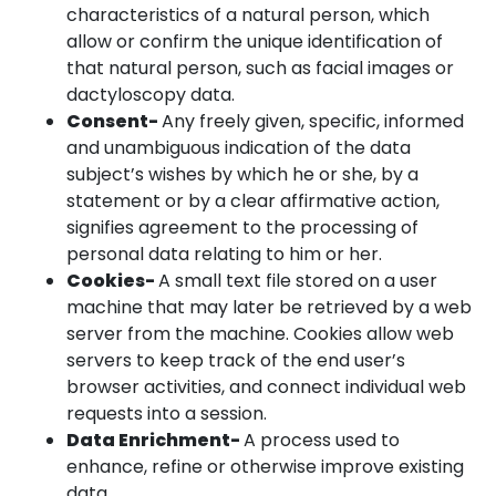
characteristics of a natural person, which
allow or confirm the unique identification of
that natural person, such as facial images or
dactyloscopy data.
Consent-
Any freely given, specific, informed
and unambiguous indication of the data
subject’s wishes by which he or she, by a
statement or by a clear affirmative action,
signifies agreement to the processing of
personal data relating to him or her.
Cookies-
A small text file stored on a user
machine that may later be retrieved by a web
server from the machine. Cookies allow web
servers to keep track of the end user’s
browser activities, and connect individual web
requests into a session.
Data Enrichment-
A process used to
enhance, refine or otherwise improve existing
data.