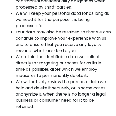
contractual confidentiality obligations when
processed by third-parties.
We will keep your personal data for as long as
we need it for the purpose it is being
processed for.
Your data may also be retained so that we can
continue to improve your experience with us
and to ensure that you receive any loyalty
rewards which are due to you.
We retain the identifiable data we collect
directly for targeting purposes for as little
time as possible, after which we employ
measures to permanently delete it.
We will actively review the personal data we
hold and delete it securely, or in some cases
anonymize it, when there is no longer a legal,
business or consumer need for it to be
retained.