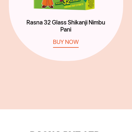
Rasna 32 Glass Shikanji Nimbu
Pani
BUY NOW