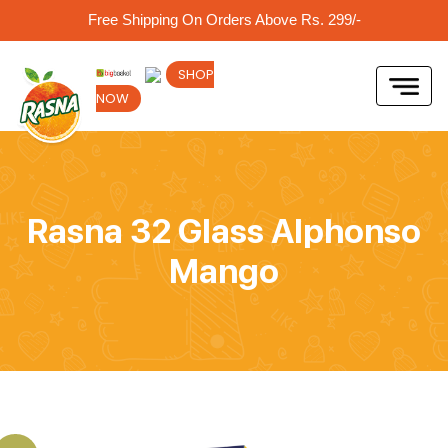
Free Shipping On Orders Above Rs. 299/-
SHOP
NOW
Rasna 32 Glass Alphonso
Mango