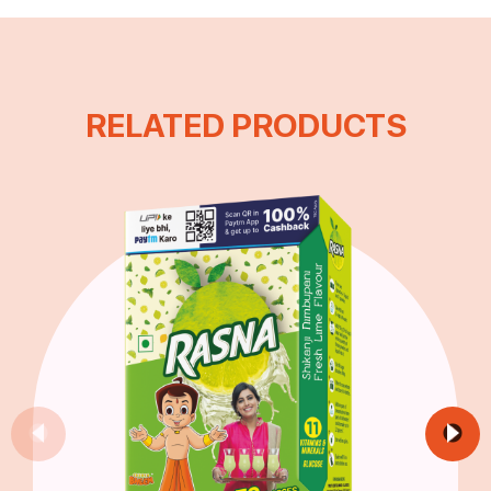
RELATED PRODUCTS