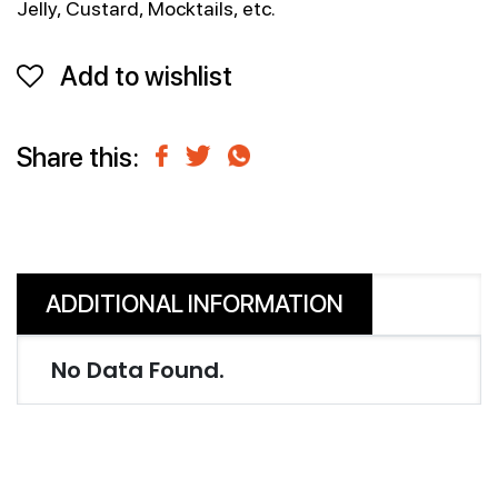
Jelly, Custard, Mocktails, etc.
Add to wishlist
Share this:
ADDITIONAL INFORMATION
No Data Found.