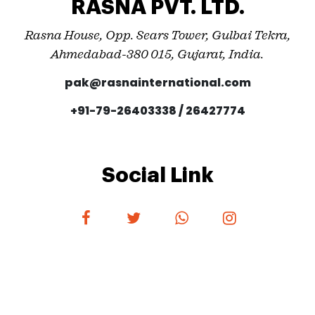
RASNA PVT. LTD.
Rasna House, Opp. Sears Tower, Gulbai Tekra,
Ahmedabad-380 015, Gujarat, India.
pak@rasnainternational.com
+91-79-26403338 / 26427774
Social Link