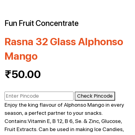
Fun Fruit Concentrate
Rasna 32 Glass Alphonso
Mango
₹
50.00
Check Pincode
Enjoy the king flavour of Alphonso Mango in every
season, a perfect partner to your snacks.
Contains:Vitamin E, B 12, B 6, Se. & Zinc, Glucose,
Fruit Extracts. Can be used in making Ice Candies,