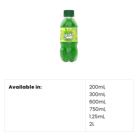
Available in:
200ml,
300ml,
600ml,
750ml,
1.25ml,
2L