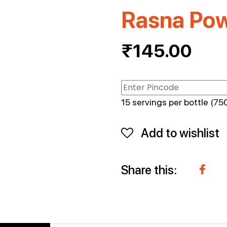
Rasna Po
₹
145.00
15 servings per bottle (750
Add to wishlist
Share this: