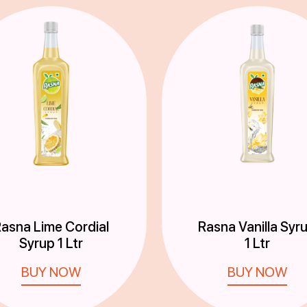
asna Lime Cordial
Rasna Vanilla Syr
Syrup 1 Ltr
1 Ltr
BUY NOW
BUY NOW