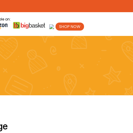
le on:
SHOP NOW
ge