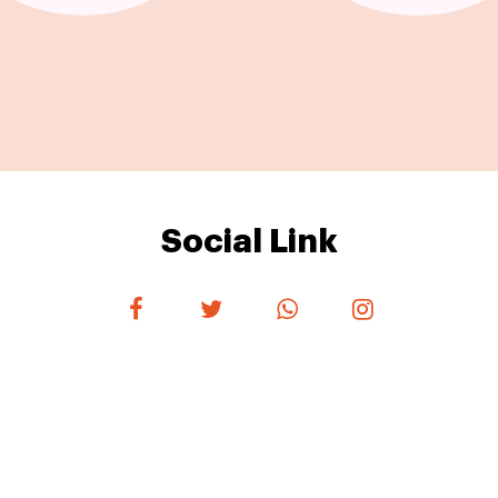
Social Link