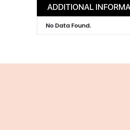
ADDITIONAL INFORMA
No Data Found.