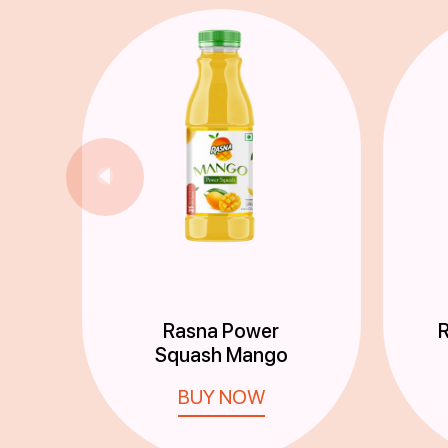
Rasna Power
R
Squash Mango
BUY NOW