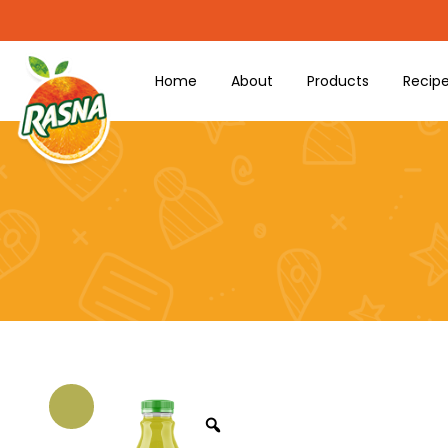
Home
About
Products
Recip