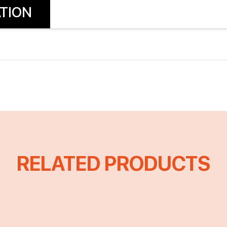
TION
RELATED PRODUCTS