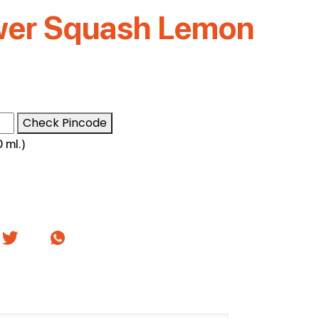
wer Squash Lemon
Check Pincode
 ml.)