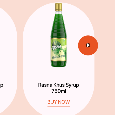
up
Rasna Khus Syrup
750ml
BUY NOW