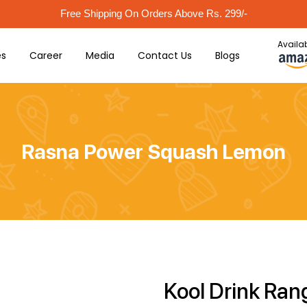
Free Shipping On Orders Above Rs. 299/-
Availab
es
Career
Media
Contact Us
Blogs
Rasna Power Squash Lemon
Kool Drink Ran