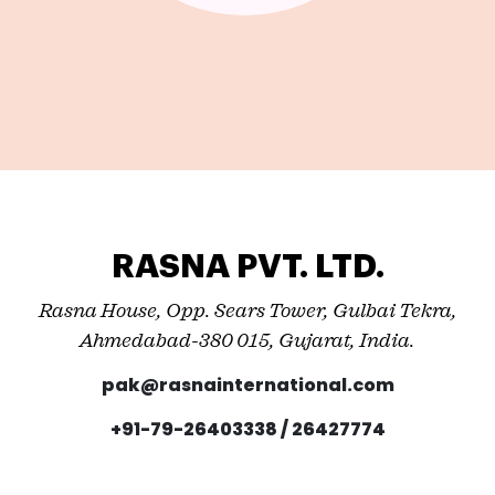
RASNA PVT. LTD.
Rasna House, Opp. Sears Tower, Gulbai Tekra,
Ahmedabad-380 015, Gujarat, India.
pak@rasnainternational.com
+91-79-26403338 / 26427774