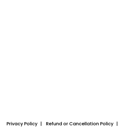
Privacy Policy
Refund or Cancellation Policy