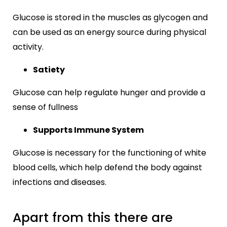
Glucose is stored in the muscles as glycogen and
can be used as an energy source during physical
activity.
Satiety
Glucose can help regulate hunger and provide a
sense of fullness
Supports Immune System
Glucose is necessary for the functioning of white
blood cells, which help defend the body against
infections and diseases.
Apart from this there are