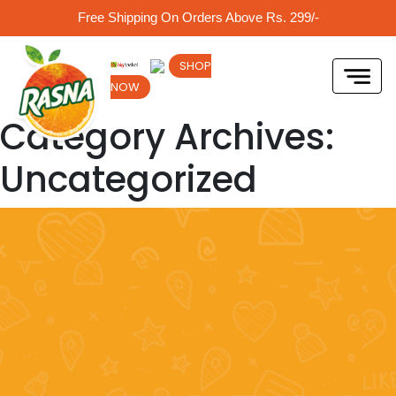
Free Shipping On Orders Above Rs. 299/-
SHOP
NOW
Category Archives:
Uncategorized