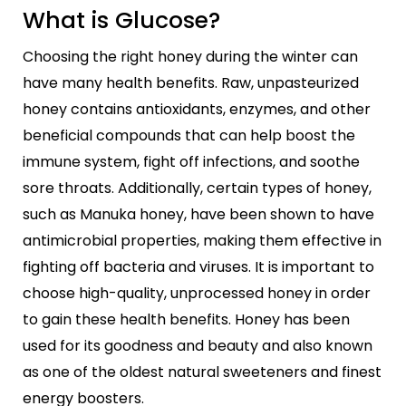
What is Glucose?
Choosing the right honey during the winter can
have many health benefits. Raw, unpasteurized
honey contains antioxidants, enzymes, and other
beneficial compounds that can help boost the
immune system, fight off infections, and soothe
sore throats. Additionally, certain types of honey,
such as Manuka honey, have been shown to have
antimicrobial properties, making them effective in
fighting off bacteria and viruses. It is important to
choose high-quality, unprocessed honey in order
to gain these health benefits. Honey has been
used for its goodness and beauty and also known
as one of the oldest natural sweeteners and finest
energy boosters.