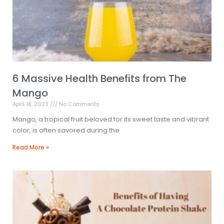
6 Massive Health Benefits from The
Mango
April 18, 2023
No Comments
Mango, a tropical fruit beloved for its sweet taste and vibrant
color, is often savored during the
Read More »