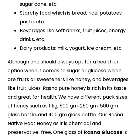
sugar cane, etc.
Starchy food which is bread, rice, potatoes,
pasta, etc.
Beverages like soft drinks, fruit juices, energy
drinks, etc.
Dairy products: milk, yogurt, ice cream, etc.
Although one should always opt for a healthier
option when it comes to sugar or glucose which
are fruits or sweeteners like honey, and beverages
like fruit juices. Rasna pure honey is rich in its taste
and great for health. We have different pack sizes
of honey such as 1 kg, 500 gm, 250 gm, 500 gm
glass bottle, and 400 gm glass bottle. Our Rasna
Native Haat Honey as it is chemical and
preservative-free. One glass of
Rasna Glucose
is