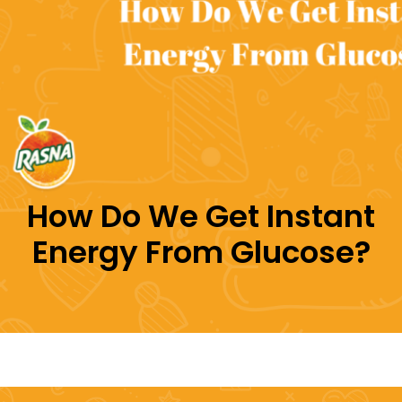
How Do We Get Instant
Energy From Glucose?