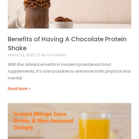
Benefits of Having A Chocolate Protein
Shake
March 22, 2023
No Comments
With the advancements in modern powdered food
supplements, it’s now possible to enhance both physical and
mental
Read More »