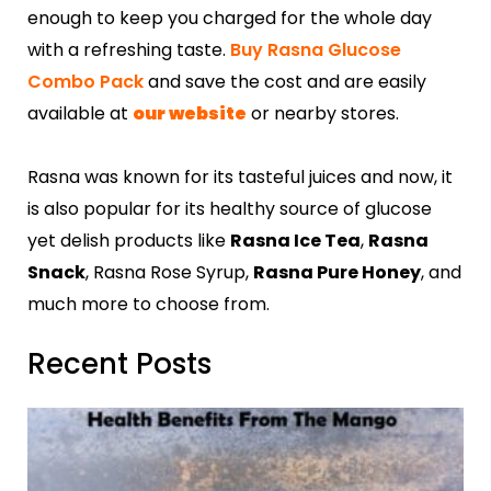
enough to keep you charged for the whole day
with a refreshing taste.
Buy Rasna Glucose
Combo Pack
and save the cost and are easily
available at
our website
or nearby stores.
Rasna was known for its tasteful juices and now, it
is also popular for its healthy source of glucose
yet delish products like
Rasna Ice Tea
,
Rasna
Snack
, Rasna Rose Syrup,
Rasna Pure Honey
, and
much more to choose from.
Recent Posts