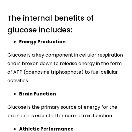
The internal benefits of
glucose includes:
Energy Production
Glucose is a key component in cellular respiration
and is broken down to release energy in the form
of ATP (adenosine triphosphate) to fuel cellular
activities.
Brain Function
Glucose is the primary source of energy for the
brain and is essential for normal rain function.
Athletic Performance