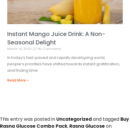
Instant Mango Juice Drink: A Non-
Seasonal Delight
March 14, 2023
No Comments
In today’s fast-paced and rapidly developing world,
people’s priorities have shifted towards instant gratification,
and finding time
Read More »
This entry was posted in
Uncategorized
and tagged
Buy
Rasna Glucose Combo Pack
,
Rasna Glucose
on