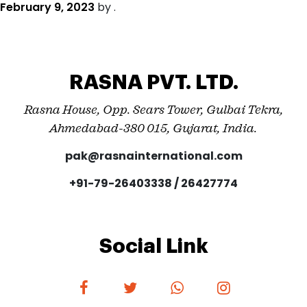
February 9, 2023
by
.
RASNA PVT. LTD.
Rasna House, Opp. Sears Tower, Gulbai Tekra,
Ahmedabad-380 015, Gujarat, India.
pak@rasnainternational.com
+91-79-26403338 / 26427774
Social Link