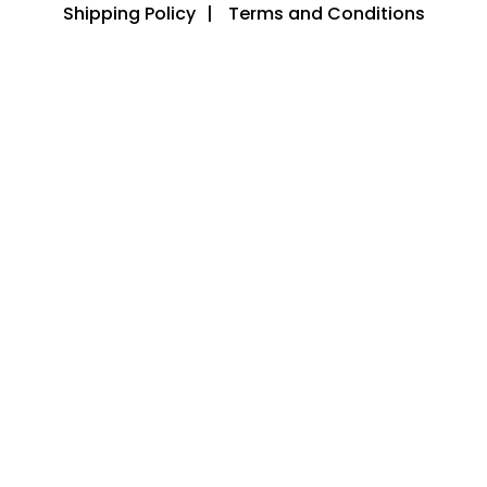
Shipping Policy
Terms and Conditions