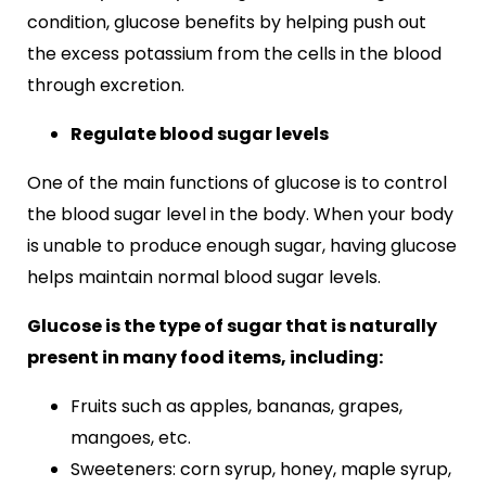
condition, glucose benefits by helping push out
the excess potassium from the cells in the blood
through excretion.
Regulate blood sugar levels
One of the main functions of glucose is to control
the blood sugar level in the body. When your body
is unable to produce enough sugar, having glucose
helps maintain normal blood sugar levels.
Glucose is the type of sugar that is naturally
present in many food items, including:
Fruits such as apples, bananas, grapes,
mangoes, etc.
Sweeteners: corn syrup, honey, maple syrup,