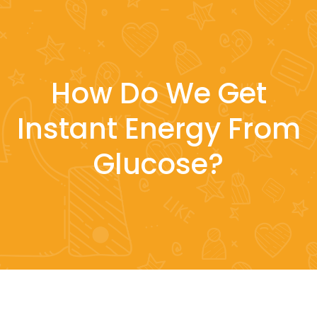
How Do We Get
Instant Energy From
Glucose?