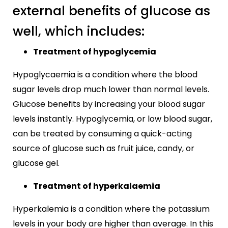
external benefits of glucose as
well, which includes:
Treatment of hypoglycemia
Hypoglycaemia is a condition where the blood
sugar levels drop much lower than normal levels.
Glucose benefits by increasing your blood sugar
levels instantly. Hypoglycemia, or low blood sugar,
can be treated by consuming a quick-acting
source of glucose such as fruit juice, candy, or
glucose gel.
Treatment of hyperkalaemia
Hyperkalemia is a condition where the potassium
levels in your body are higher than average. In this